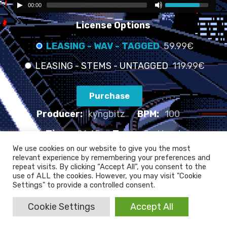
00:00
License Options
LEASING - WAV - TAGGED
59.99€
LEASING - STEMS - UNTAGGED
119.99€
Purchase
Producer:
kyngbitz
BPM:
100
Time:
01:45
Type:
Sad beat
We use cookies on our website to give you the most
relevant experience by remembering your preferences and
TELL ME WHAT YOU WANT - 100 BPM
repeat visits. By clicking “Accept All”, you consent to the
use of ALL the cookies. However, you may visit "Cookie
Settings" to provide a controlled consent.
Cookie Settings
Accept All