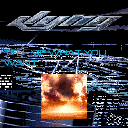
TELL ME WHAT YOU
WANT
Home