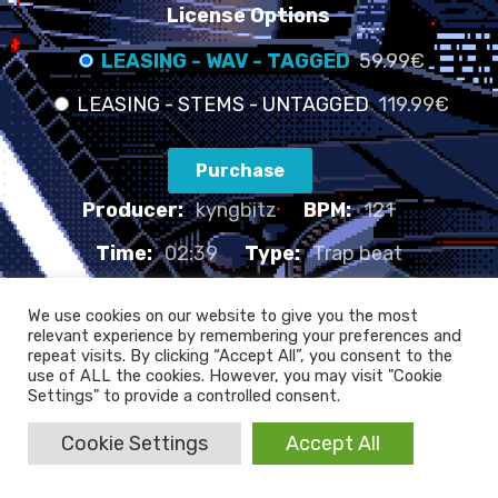
License Options
LEASING - WAV - TAGGED
59.99€
LEASING - STEMS - UNTAGGED
119.99€
Purchase
Producer:
kyngbitz
BPM:
121
Time:
02:39
Type:
Trap beat
LATE NIGHTS - 121 BPM
We use cookies on our website to give you the most
relevant experience by remembering your preferences and
repeat visits. By clicking “Accept All”, you consent to the
use of ALL the cookies. However, you may visit "Cookie
Settings" to provide a controlled consent.
Cookie Settings
Accept All