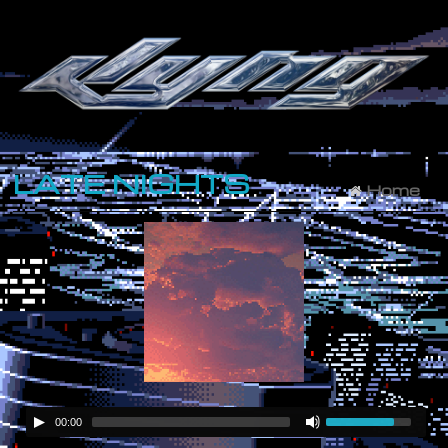
LATE NIGHTS
Home
00:00