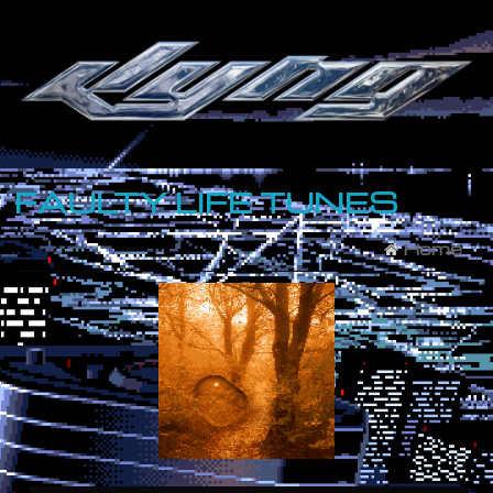
FAULTY LIFE TUNES
Home