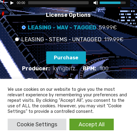
00:00
License Options
LEASING - WAV - TAGGED
59.99€
LEASING - STEMS - UNTAGGED
119.99€
Purchase
Producer:
kyngbitz
BPM:
100
Time:
02:33
Type:
Sad beat
We use cookies on our website to give you the most
relevant experience by remembering your preferences and
FAULTY LIFE TUNES - 100 BPM
repeat visits. By clicking “Accept All”, you consent to the
use of ALL the cookies. However, you may visit "Cookie
Settings" to provide a controlled consent.
Cookie Settings
Accept All