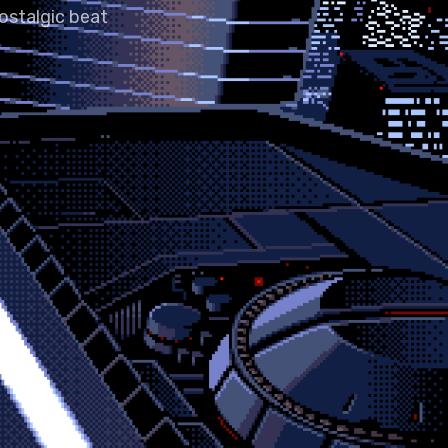
ostalgic beat