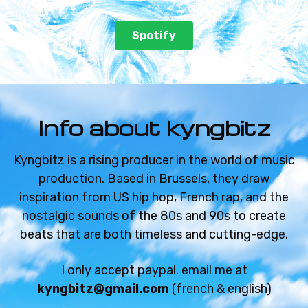
€59.99 - €119.99
Spotify
NO AIR
Jungle beat
€59.99 - €119.99
Info about kyngbitz
FULL MOON
Sad beat
Kyngbitz is a rising producer in the world of music
production. Based in Brussels, they draw
€59.99 - €119.99
inspiration from US hip hop, French rap, and the
nostalgic sounds of the 80s and 90s to create
REVERSE MIND
beats that are both timeless and cutting-edge.
Sad beat
€59.99 - €119.99
I only accept paypal. email me at
kyngbitz@gmail.com
(french & english)
ENDLESS WATER