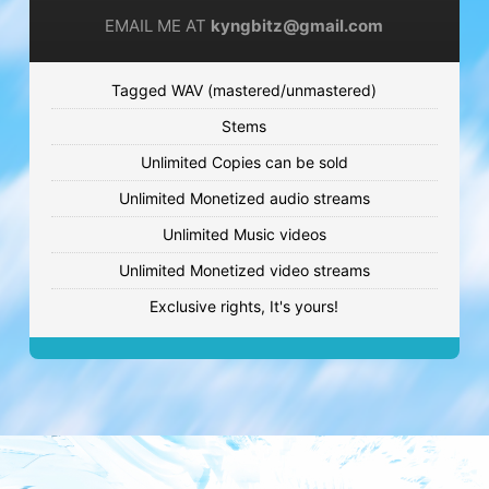
€59.99 - €119.99
EMAIL ME AT
kyngbitz@gmail.com
GIVE YOU UP
Tagged WAV (mastered/unmastered)
Cute beat
Stems
€59.99 - €119.99
Unlimited Copies can be sold
LATE NIGHTS
Unlimited Monetized audio streams
Trap beat
Unlimited Music videos
€59.99 - €119.99
Unlimited Monetized video streams
Exclusive rights, It's yours!
CRAZY TAKES
Sad beat
€59.99 - €119.99
JOURNEY OF HOPE
Jungle beat