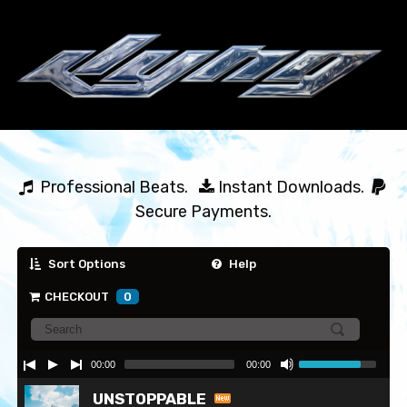
  Professional Beats.   
 Instant Downloads.  
Secure Payments.
Sort Options
Help
CHECKOUT
0
00:00
00:00
UNSTOPPABLE