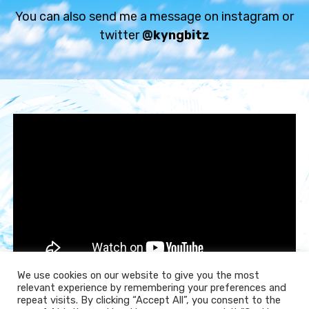
Chill beat
You can also send me a message on instagram or
€59.99 - €119.99
twitter
@kyngbitz
ALGORITHMIC DASHWAVE
Synthwave beat
€59.99 - €119.99
BIRD SONGS
Chill beat
€59.99 - €119.99
TELL ME WHAT YOU WANT
Sad beat
€59.99 - €119.99
We use cookies on our website to give you the most
relevant experience by remembering your preferences and
repeat visits. By clicking “Accept All”, you consent to the
Subscribe
LUCKY RAINBOWS