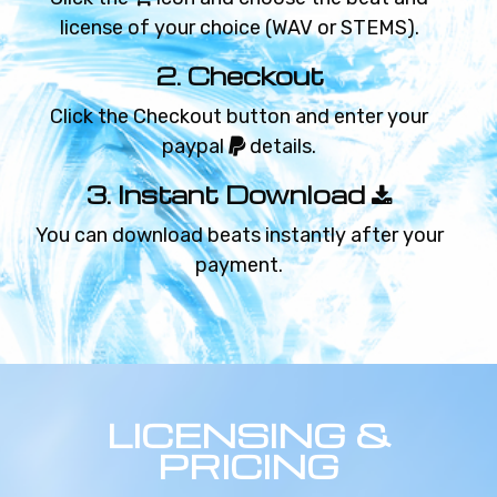
RIPTIDE
license of your choice (WAV or STEMS).
Chill beat
2. Checkout
€59.99 - €119.99
Click the Checkout button and enter your
FOR A WHILE
paypal
details.
Sad beat
3. Instant Download
€59.99 - €119.99
You can download beats instantly after your
payment.
WILD TIMES
Techno beat
€59.99 - €119.99
BLURRY EYES
LICENSING &
Chill beat
PRICING
€59.99 - €119.99