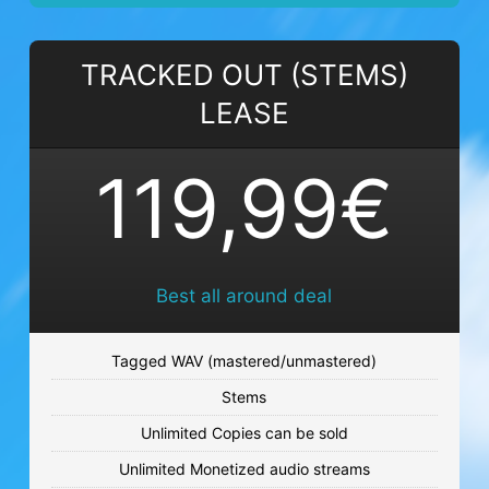
NIGHT FIELDS
TRACKED OUT (STEMS)
Trance beat
LEASE
€59.99 - €119.99
TIME HEALS
119,99€
Sad beat
€59.99 - €119.99
I MEAN IT
Best all around deal
Techno beat
€59.99 - €119.99
Tagged WAV (mastered/unmastered)
Stems
LINK UP
Unlimited Copies can be sold
Sad beat
Unlimited Monetized audio streams
€59.99 - €119.99