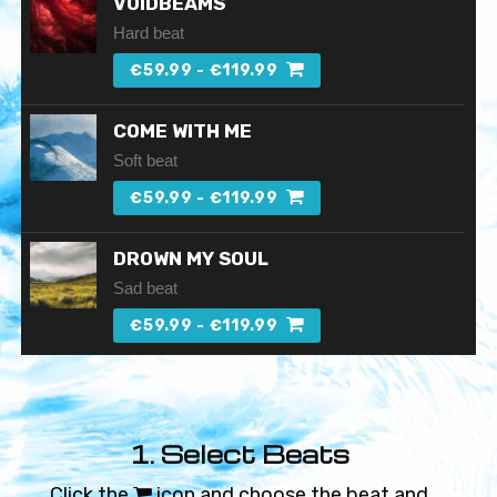
VOIDBEAMS
Hard beat
€59.99 - €119.99
COME WITH ME
Soft beat
€59.99 - €119.99
DROWN MY SOUL
Sad beat
€59.99 - €119.99
SHATTERED PLACE
Chill beat
1. Select Beats
€59.99 - €119.99
Click the
icon and choose the beat and