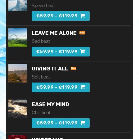
Speed beat
€59.99 - €119.99
LEAVE ME ALONE
Sad beat
€59.99 - €119.99
GIVING IT ALL
Soft beat
€59.99 - €119.99
EASE MY MIND
Chill beat
€59.99 - €119.99