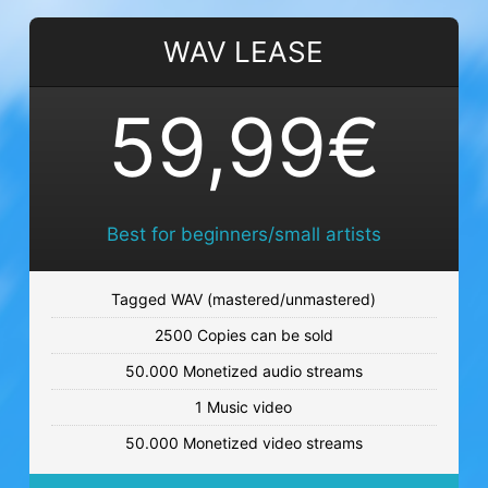
MORE PROBLEMS
WAV LEASE
Club beat
€59.99 - €119.99
59,99€
COAST TO COAST
Sunny beat
€59.99 - €119.99
Best for beginners/small artists
NIGHT OUT
Tagged WAV (mastered/unmastered)
Club beat
2500 Copies can be sold
€59.99 - €119.99
50.000 Monetized audio streams
LETS GO OUT
1 Music video
Soft beat
50.000 Monetized video streams
€59.99 - €119.99